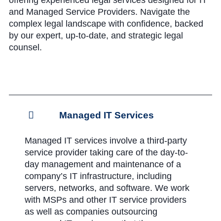
offering experienced legal services designed for IT
and Managed Service Providers. Navigate the
complex legal landscape with confidence, backed
by our expert, up-to-date, and strategic legal
counsel.
Managed IT Services
Managed IT services involve a third-party
service provider taking care of the day-to-
day management and maintenance of a
company’s IT infrastructure, including
servers, networks, and software. We work
with MSPs and other IT service providers
as well as companies outsourcing