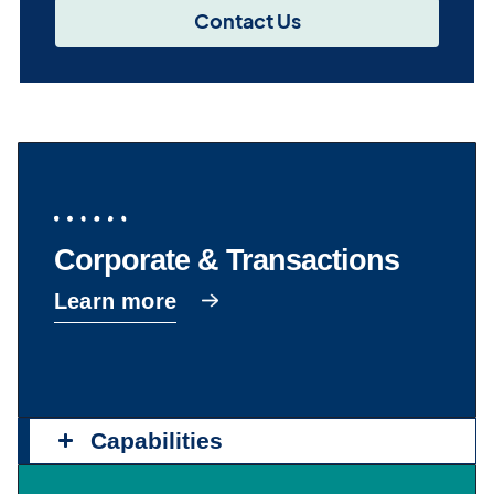
Contact Us
Corporate & Transactions
Learn more
Capabilities