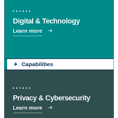
Digital & Technology
Learn more
Capabilities
Privacy & Cybersecurity
Learn more