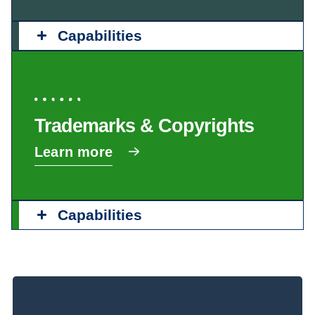
Capabilities
Trademarks & Copyrights
Learn more
Capabilities