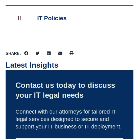
IT Policies
SHARE:
Latest Insights
Contact us today to discuss
your IT legal needs
Connect with our attorneys for tailored IT
legal services designed to secure and
support your IT business or IT deployment.