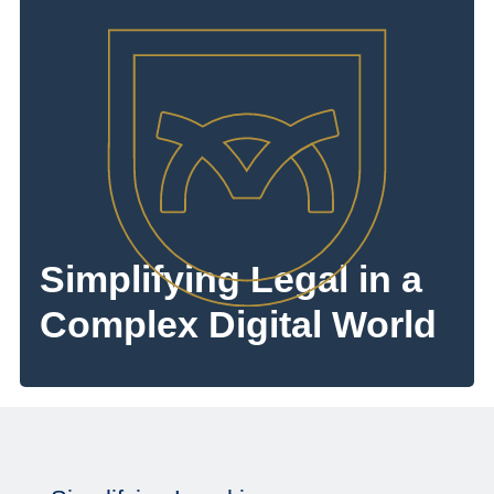
Simplifying Legal in a
Complex Digital World