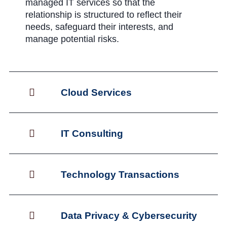
managed IT services so that the
relationship is structured to reflect their
needs, safeguard their interests, and
manage potential risks.
Cloud Services
IT Consulting
Technology Transactions
Data Privacy & Cybersecurity