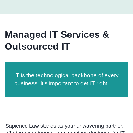
Managed IT Services &
Outsourced IT
IT is the technological backbone of every
business. It's important to get IT right.
Sapience Law stands as your unwavering partner,