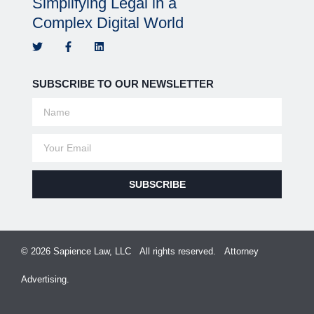
Simplifying Legal in a
Complex Digital World
SUBSCRIBE TO OUR NEWSLETTER
SUBSCRIBE
© 2026 Sapience Law, LLC All rights reserved. Attorney
Advertising.