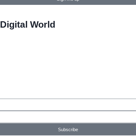
Digital World
Subscribe