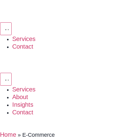
Services
Contact
Services
About
Insights
Contact
Home
»
E-Commerce