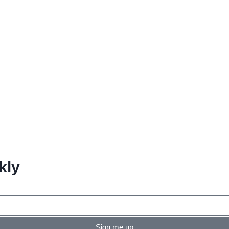
kly
Sign me up