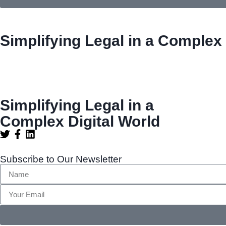
Simplifying Legal in a Complex 
Simplifying Legal in a
Complex Digital World
Subscribe to Our Newsletter