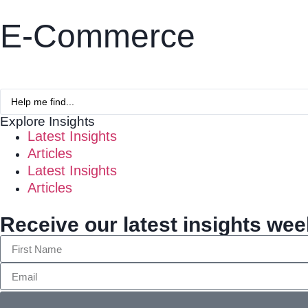
E-Commerce
Explore Insights
Latest Insights
Articles
Latest Insights
Articles
Receive our latest insights wee