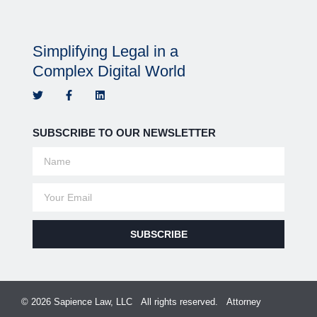
Simplifying Legal in a
Complex Digital World
SUBSCRIBE TO OUR NEWSLETTER
SUBSCRIBE
© 2026 Sapience Law, LLC All rights reserved. Attorney