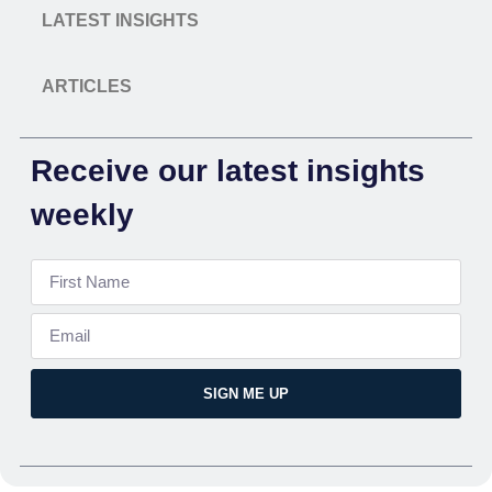
LATEST INSIGHTS
ARTICLES
Receive our latest insights
weekly
SIGN ME UP