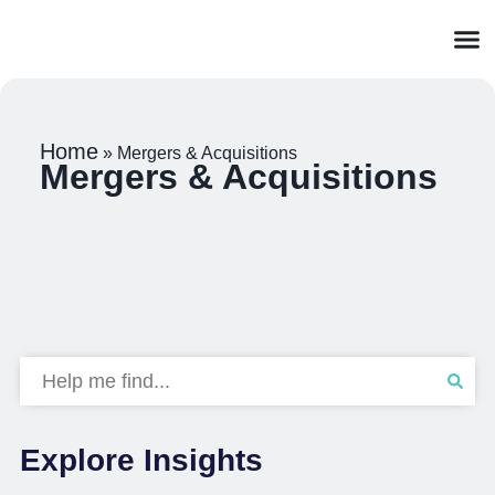
Home
»
Mergers & Acquisitions
Mergers & Acquisitions
Explore Insights