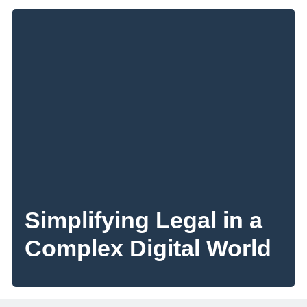
Simplifying Legal in a
Complex Digital World